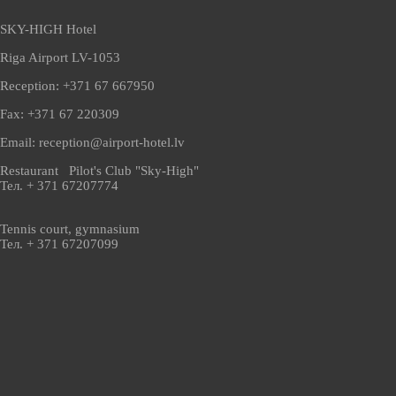
SKY-HIGH Hotel
Riga Airport LV-1053
Reception: +371 67 667950
Fax: +371 67 220309
Email: reception@airport-hotel.lv
Restaurant Pilot's Club "Sky-High"
Тел. + 371 67207774
Tennis court, gymnasium
Тел. + 371 67207099