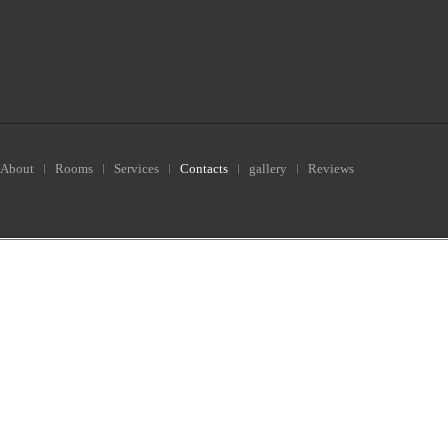
About
Rooms
Services
Contacts
gallery
Reviews