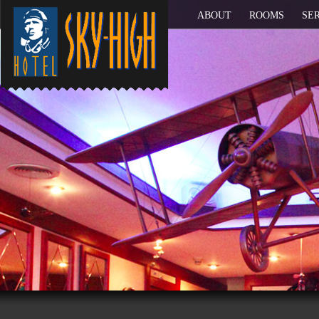
ABOUT
ROOMS
SE